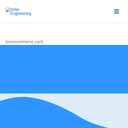
Skip
to
content
Cart
[woocommerce_cart]