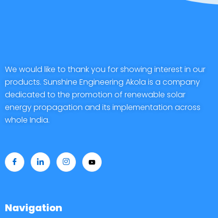
We would like to thank you for showing interest in our
products. Sunshine Engineering Akola is a company
dedicated to the promotion of renewable solar
energy propagation and its implementation across
whole India.
Navigation