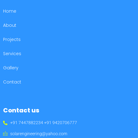
Home
About
Projects
Services
Gallery
Contact
Contact us
+91 7447882234 +91 9420706777
solarengineering@yahoo.com