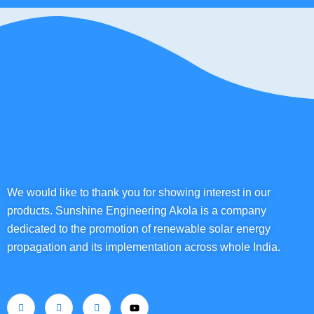
We would like to thank you for showing interest in our
products. Sunshine Engineering Akola is a company
dedicated to the promotion of renewable solar energy
propagation and its implementation across whole India.