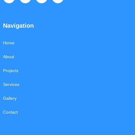
Navigation
Home
About
Projects
Services
Gallery
Contact