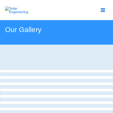
Skip
to
content
Our Gallery