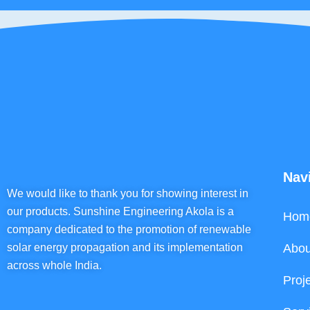
Nav
We would like to thank you for showing interest in
our products. Sunshine Engineering Akola is a
Hom
company dedicated to the promotion of renewable
solar energy propagation and its implementation
Abou
across whole India.
Proj