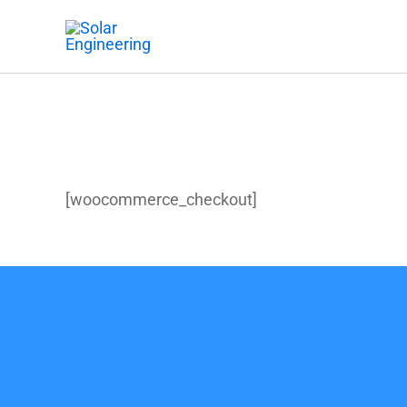
Skip
to
content
Checkout
[woocommerce_checkout]