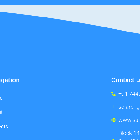
igation
Contact 
+91 744
e
solaren
t
www.sun
ects
Block-14