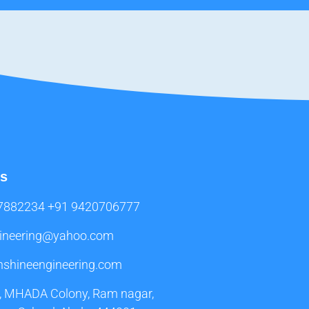
us
7882234 +91 9420706777
gineering@yahoo.com
shineengineering.com
, MHADA Colony, Ram nagar,