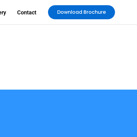
Download Brochure
ery
Contact