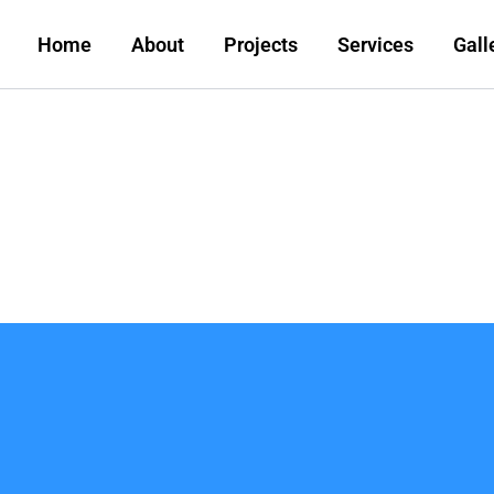
Home
About
Projects
Services
Gall