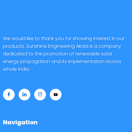
We would like to thank you for showing interest in our
products. Sunshine Engineering Akola is a company
dedicated to the promotion of renewable solar
energy propagation and its implementation across
whole India.
Navigation