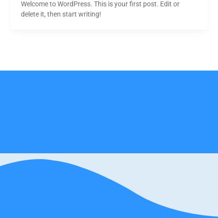
Welcome to WordPress. This is your first post. Edit or
delete it, then start writing!