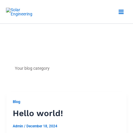
Skip
to
content
Blog
Your blog category
Blog
Hello world!
Admin
/
December 18, 2024