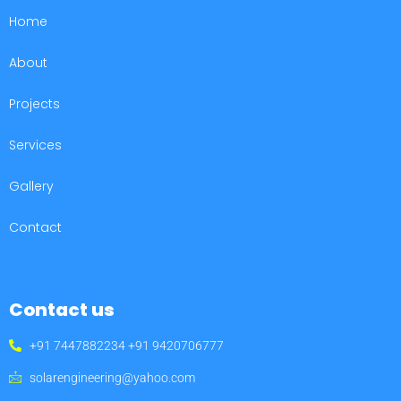
Home
About
Projects
Services
Gallery
Contact
Contact us
+91 7447882234 +91 9420706777
solarengineering@yahoo.com